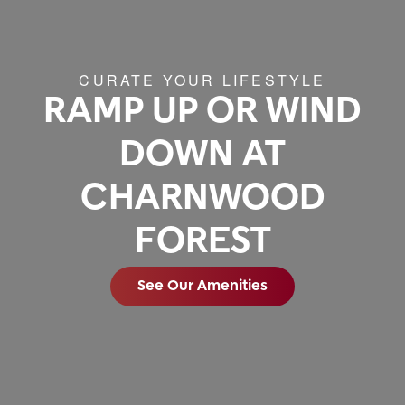
CURATE YOUR LIFESTYLE
RAMP UP OR WIND
DOWN AT
CHARNWOOD
FOREST
See Our Amenities